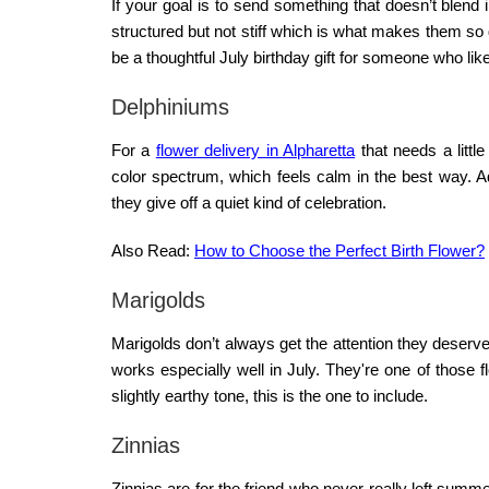
If your goal is to send something that doesn’t blend 
structured but not stiff which is what makes them s
be a thoughtful July birthday gift for someone who li
Delphiniums
For a
flower delivery in Alpharetta
that needs a littl
color spectrum, which feels calm in the best way. A
they give off a quiet kind of celebration.
Also Read:
How to Choose the Perfect Birth Flower?
Marigolds
Marigolds don’t always get the attention they deserve
works especially well in July. They're one of those f
slightly earthy tone, this is the one to include.
Zinnias
Zinnias are for the friend who never really left sum