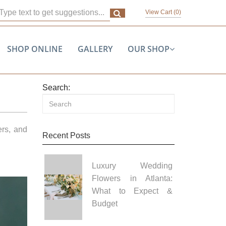
View Cart (
0
)
SHOP ONLINE
GALLERY
OUR SHOP
Search:
ers, and
Recent Posts
Luxury Wedding
Flowers in Atlanta:
What to Expect &
Budget