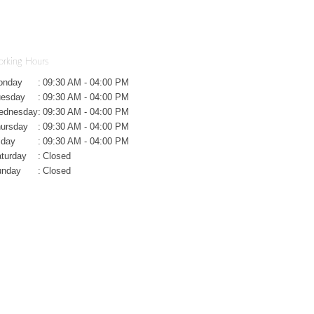
rking Hours
onday
:
09:30 AM - 04:00 PM
uesday
:
09:30 AM - 04:00 PM
ednesday
:
09:30 AM - 04:00 PM
ursday
:
09:30 AM - 04:00 PM
iday
:
09:30 AM - 04:00 PM
turday
:
Closed
unday
:
Closed