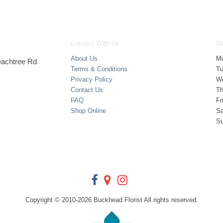
Connect With Us
Wo
About Us
M
Peachtree Rd
Terms & Conditions
T
Privacy Policy
W
Contact Us
Th
FAQ
Fr
Shop Online
Sa
S
Copyright © 2010-
2026
Buckhead Florist All rights reserved.