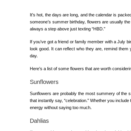
It’s hot, the days are long, and the calendar is packed
someone’s summer birthday, flowers are usually the ea
always a step above just texting “HBD.”
If you’ve got a friend or family member with a July 
look good. It can reflect who they are, remind them 
day.
Here’s a list of some flowers that are worth consider
Sunflowers
Sunflowers are probably the most summery of the su
that instantly say, “celebration.” Whether you include
energy without saying too much.
Dahlias