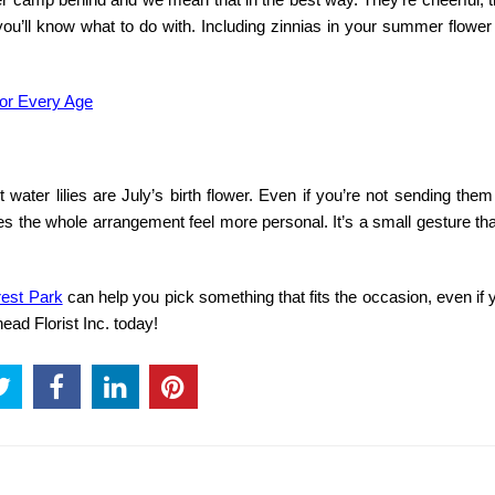
ou’ll know what to do with. Including zinnias in your summer flower
for Every Age
water lilies are July’s birth flower. Even if you’re not sending them 
es the whole arrangement feel more personal. It’s a small gesture t
orest Park
can help you pick something that fits the occasion, even if 
ead Florist Inc. today!