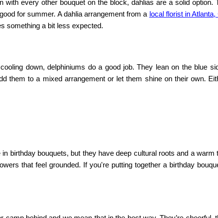
in with every other bouquet on the block, dahlias are a solid option.
o good for summer. A dahlia arrangement from a
local florist in Atlanta
kes something a bit less expected.
e cooling down, delphiniums do a good job. They lean on the blue si
dd them to a mixed arrangement or let them shine on their own. Eit
 in birthday bouquets, but they have deep cultural roots and a warm 
lowers that feel grounded. If you're putting together a birthday bouqu
mer camp behind and we mean that in the best way. They’re cheerful, 