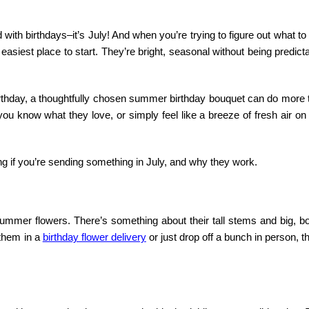
 with birthdays–it’s July! And when you’re trying to figure out what to
siest place to start. They’re bright, seasonal without being predict
birthday, a thoughtfully chosen summer birthday bouquet can do more 
you know what they love, or simply feel like a breeze of fresh air o
ing if you’re sending something in July, and why they work.
mmer flowers. There’s something about their tall stems and big, bo
 them in a
birthday flower delivery
or just drop off a bunch in person, t