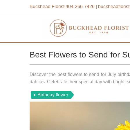
Buckhead Florist
404-266-7426
|
buckheadflori
Best Flowers to Send for S
Discover the best flowers to send for July birth
dahlias. Celebrate their special day with bright,
Birthday flower