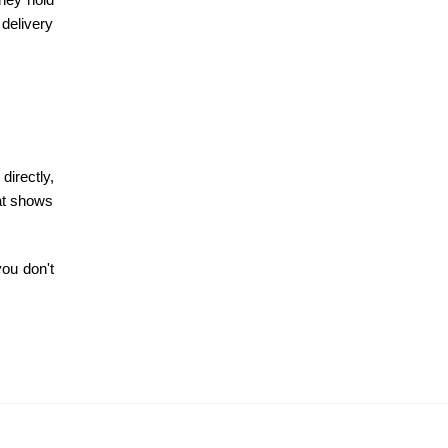
 delivery
directly,
hat shows
you don't