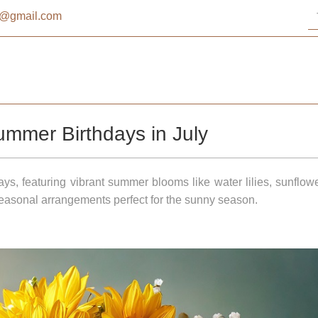
st@gmail.com
ummer Birthdays in July
days, featuring vibrant summer blooms like water lilies, sunflow
 seasonal arrangements perfect for the sunny season.