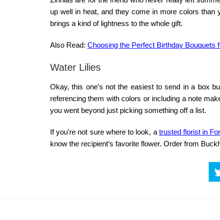
up well in heat, and they come in more colors than y
brings a kind of lightness to the whole gift.
Also Read:
Choosing the Perfect Birthday Bouquets 
Water Lilies
Okay, this one’s not the easiest to send in a box but 
referencing them with colors or including a note mak
you went beyond just picking something off a list.
If you're not sure where to look, a
trusted florist in F
know the recipient’s favorite flower. Order from Buckh