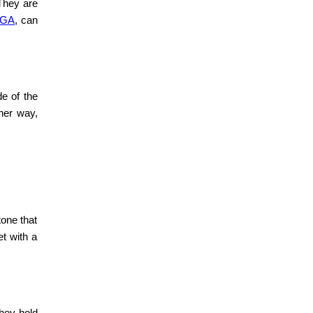
 They are
, GA
,
can
de of the
her way,
tone that
et with a
they hold