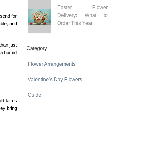
Easter Flower
Delivery: What to
 send for
Order This Year
able, and
than just
Category
n a humid
Flower Arrangements
Valentine’s Day Flowers
Guide
ld faces
hey bring