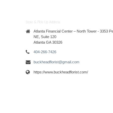
Store & Pick-Up Address
Atlanta Financial Center – North Tower - 3353 
NE, Suite 120
Atlanta GA 30326
404-266-7426
buckheadflorist@gmail.com
https://www.buckheadflorist.com/