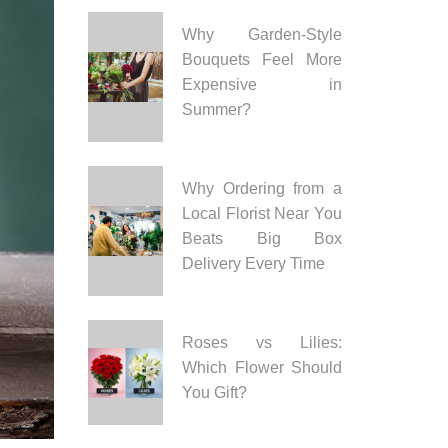
Why Garden-Style
Bouquets Feel More
Expensive in
Summer?
Why Ordering from a
Local Florist Near You
Beats Big Box
Delivery Every Time
Roses vs Lilies:
Which Flower Should
You Gift?