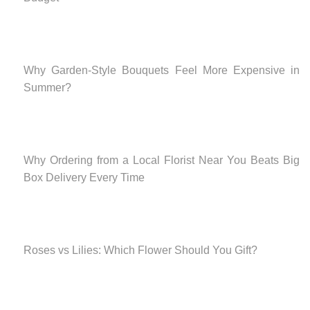
Why Garden-Style Bouquets Feel More Expensive in
Summer?
Why Ordering from a Local Florist Near You Beats Big
Box Delivery Every Time
Roses vs Lilies: Which Flower Should You Gift?