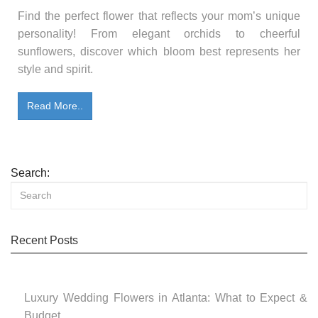
Find the perfect flower that reflects your mom’s unique
personality! From elegant orchids to cheerful
sunflowers, discover which bloom best represents her
style and spirit.
Read More..
Search:
Recent Posts
Luxury Wedding Flowers in Atlanta: What to Expect &
Budget