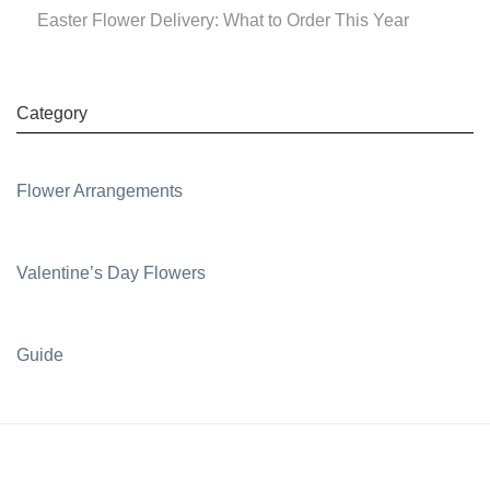
Easter Flower Delivery: What to Order This Year
Category
Flower Arrangements
Valentine’s Day Flowers
Guide