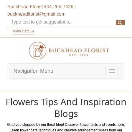
Buckhead Florist
404-266-7426
|
buckheadflorist@gmail.com
View Cart (
0
)
Navigation Menu
Toggle
navigatio
Flowers Tips And Inspiration
Blogs
Glad you stopped by our floral blog! Discover flower facts and trends here,
Learn flower care techniques and creative arrangement ideas from our