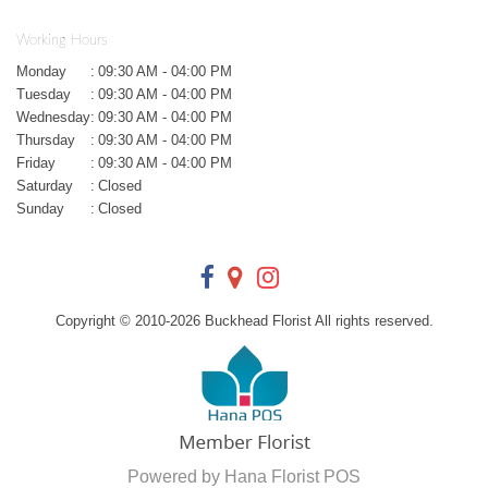
Working Hours
Monday
:
09:30 AM - 04:00 PM
Tuesday
:
09:30 AM - 04:00 PM
Wednesday
:
09:30 AM - 04:00 PM
Thursday
:
09:30 AM - 04:00 PM
Friday
:
09:30 AM - 04:00 PM
Saturday
:
Closed
Sunday
:
Closed
Copyright © 2010-
2026
Buckhead Florist All rights reserved.
Powered by Hana Florist POS