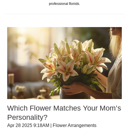
professional florists.
Which Flower Matches Your Mom’s
Personality?
Apr 28 2025 9:18AM | Flower Arrangements