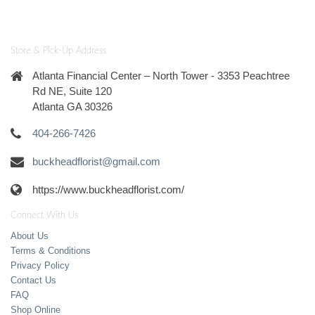
Store & Pick-Up Address
Atlanta Financial Center – North Tower - 3353 Peachtree
Rd NE, Suite 120
Atlanta GA 30326
404-266-7426
buckheadflorist@gmail.com
https://www.buckheadflorist.com/
Connect With Us
About Us
Terms & Conditions
Privacy Policy
Contact Us
FAQ
Shop Online