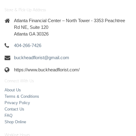
Store & Pick-Up Address
Atlanta Financial Center – North Tower - 3353 Peachtree
Rd NE, Suite 120
Atlanta GA 30326
404-266-7426
buckheadflorist@gmail.com
https://www.buckheadflorist.com/
Connect With Us
About Us
Terms & Conditions
Privacy Policy
Contact Us
FAQ
Shop Online
Working Hours