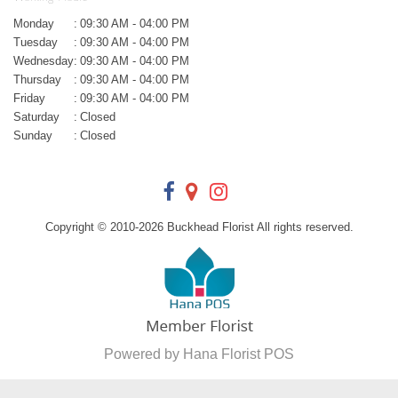
Monday
:
09:30 AM - 04:00 PM
Tuesday
:
09:30 AM - 04:00 PM
Wednesday
:
09:30 AM - 04:00 PM
Thursday
:
09:30 AM - 04:00 PM
Friday
:
09:30 AM - 04:00 PM
Saturday
:
Closed
Sunday
:
Closed
Copyright © 2010-
2026
Buckhead Florist All rights reserved.
Powered by Hana Florist POS