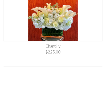
Chantilly
$225.00