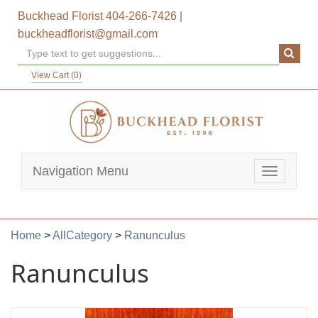
Buckhead Florist
404-266-7426
|
buckheadflorist@gmail.com
View Cart (
0
)
Navigation Menu
Toggle
navigatio
Home
>
AllCategory
>
Ranunculus
Ranunculus