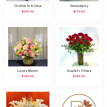
Orchids In A Vase
Serendipity
$225.00
$175.00
Love's Bloom
Scarlett O'Hara
$795.00
$295.00