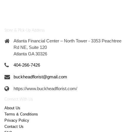
Store & Pick-Up Address
Atlanta Financial Center – North Tower - 3353 Peachtree
Rd NE, Suite 120
Atlanta GA 30326
404-266-7426
buckheadflorist@gmail.com
https://www.buckheadflorist.com/
Connect With Us
About Us
Terms & Conditions
Privacy Policy
Contact Us