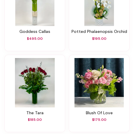
Goddess Callas
Potted Phalaenopsis Orchid
$495.00
$195.00
The Tara
Blush Of Love
$185.00
$175.00