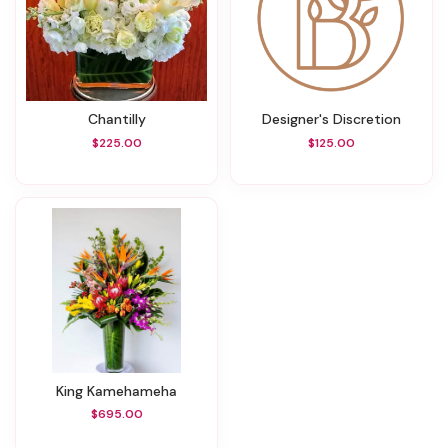
Chantilly
Designer's Discretion
$225.00
$125.00
King Kamehameha
$695.00