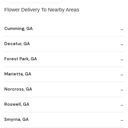
Flower Delivery To Nearby Areas
Cumming, GA
Decatur, GA
Forest Park, GA
Marietta, GA
Norcross, GA
Roswell, GA
Smyrna, GA