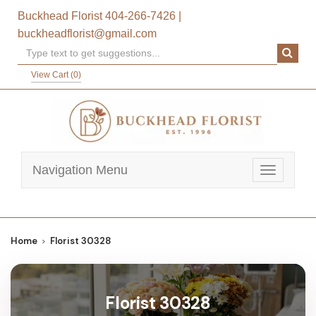
Buckhead Florist
404-266-7426
|
buckheadflorist@gmail.com
View Cart (
0
)
Navigation Menu
Toggle
navigatio
Home
Florist 30328
Florist 30328