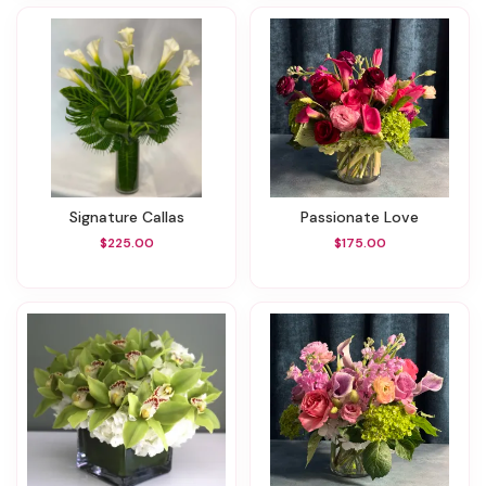
Signature Callas
Passionate Love
$225.00
$175.00