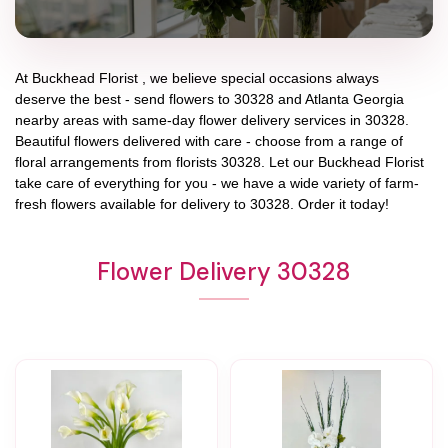
At
Buckhead Florist
, we believe special occasions always
deserve the best - send flowers to
30328
and
Atlanta Georgia
nearby areas with same-day flower delivery services in 30328.
Beautiful flowers delivered with care - choose from a range of
floral arrangements from florists
30328
. Let our
Buckhead Florist
take care of everything for you - we have a wide variety of farm-
fresh flowers available for delivery to
30328
. Order it today!
Flower Delivery 30328