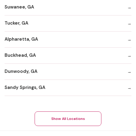
Suwanee, GA
Tucker, GA
Alpharetta, GA
Buckhead, GA
Dunwoody, GA
Sandy Springs, GA
Show All Locations