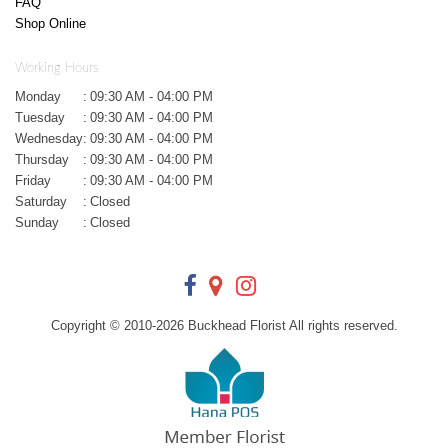
FAQ
Shop Online
Working Hours
Monday
:
09:30 AM - 04:00 PM
Tuesday
:
09:30 AM - 04:00 PM
Wednesday
:
09:30 AM - 04:00 PM
Thursday
:
09:30 AM - 04:00 PM
Friday
:
09:30 AM - 04:00 PM
Saturday
:
Closed
Sunday
:
Closed
Copyright © 2010-
2026
Buckhead Florist All rights reserved.