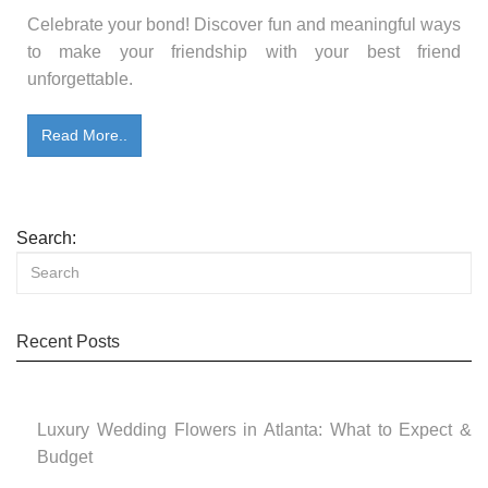
Celebrate your bond! Discover fun and meaningful ways
to make your friendship with your best friend
unforgettable.
Read More..
Search:
Recent Posts
Luxury Wedding Flowers in Atlanta: What to Expect &
Budget