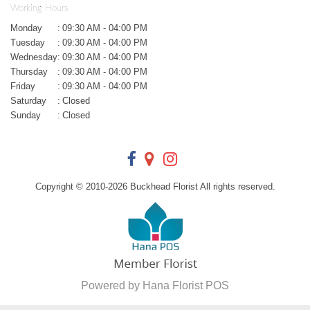
Working Hours
Monday
:
09:30 AM - 04:00 PM
Tuesday
:
09:30 AM - 04:00 PM
Wednesday
:
09:30 AM - 04:00 PM
Thursday
:
09:30 AM - 04:00 PM
Friday
:
09:30 AM - 04:00 PM
Saturday
:
Closed
Sunday
:
Closed
Copyright © 2010-
2026
Buckhead Florist All rights reserved.
Powered by Hana Florist POS