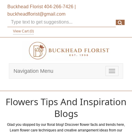
Buckhead Florist
404-266-7426
|
buckheadflorist@gmail.com
View Cart (
0
)
Navigation Menu
Toggle
navigatio
Flowers Tips And Inspiration
Blogs
Glad you stopped by our floral blog! Discover flower facts and trends here,
Learn flower care techniques and creative arrangement ideas from our