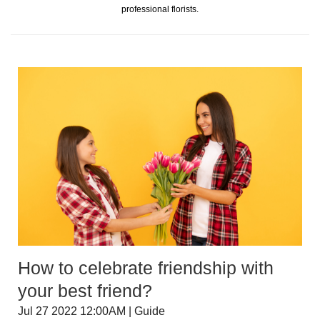
professional florists.
How to celebrate friendship with
your best friend?
Jul 27 2022 12:00AM | Guide