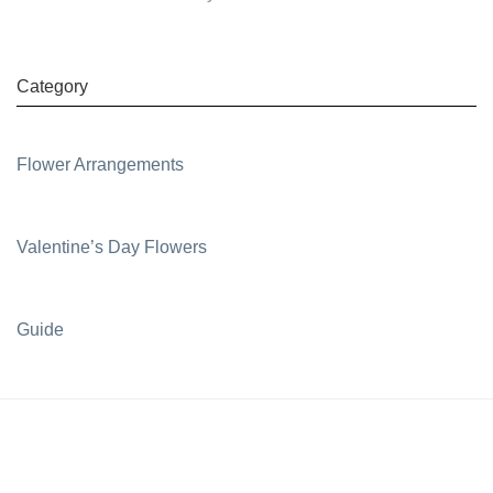
Category
Flower Arrangements
Valentine’s Day Flowers
Guide