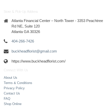
Store & Pick-Up Address
Atlanta Financial Center – North Tower - 3353 Peachtree
Rd NE, Suite 120
Atlanta GA 30326
404-266-7426
buckheadflorist@gmail.com
https://www.buckheadflorist.com/
Connect With Us
About Us
Terms & Conditions
Privacy Policy
Contact Us
FAQ
Shop Online