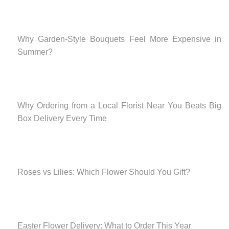
Why Garden-Style Bouquets Feel More Expensive in
Summer?
Why Ordering from a Local Florist Near You Beats Big
Box Delivery Every Time
Roses vs Lilies: Which Flower Should You Gift?
Easter Flower Delivery: What to Order This Year