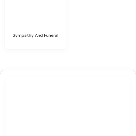
Sympathy And Funeral