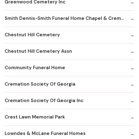
Greenwood Cemetery Inc
Smith Dennis-Smith Funeral Home Chapel & Crematory Services
Chestnut Hill Cemetery
Chestnut Hill Cemetery Assn
Community Funeral Home
Cremation Society Of Georgia
Cremation Society Of Georgia Inc
Crest Lawn Memorial Park
Lowndes & McLane Funeral Homes