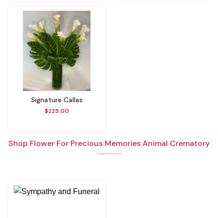
Signature Callas
$225.00
Shop Flower For Precious Memories Animal Crematory