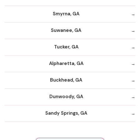
Smyrna, GA
Suwanee, GA
Tucker, GA
Alpharetta, GA
Buckhead, GA
Dunwoody, GA
Sandy Springs, GA