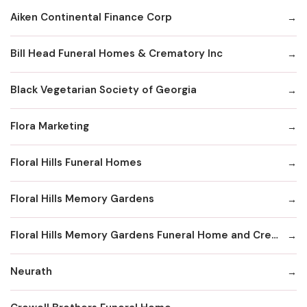
Aiken Continental Finance Corp
Bill Head Funeral Homes & Crematory Inc
Black Vegetarian Society of Georgia
Flora Marketing
Floral Hills Funeral Homes
Floral Hills Memory Gardens
Floral Hills Memory Gardens Funeral Home and Cremation Services
Neurath