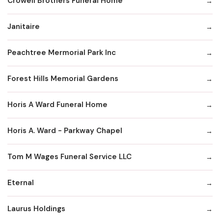
Crowell Brothers Funeral Home
Janitaire
Peachtree Mermorial Park Inc
Forest Hills Memorial Gardens
Horis A Ward Funeral Home
Horis A. Ward - Parkway Chapel
Tom M Wages Funeral Service LLC
Eternal
Laurus Holdings