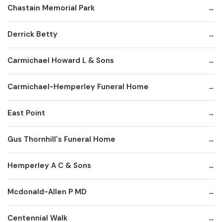
Chastain Memorial Park
Derrick Betty
Carmichael Howard L & Sons
Carmichael-Hemperley Funeral Home
East Point
Gus Thornhill's Funeral Home
Hemperley A C & Sons
Mcdonald-Allen P MD
Centennial Walk