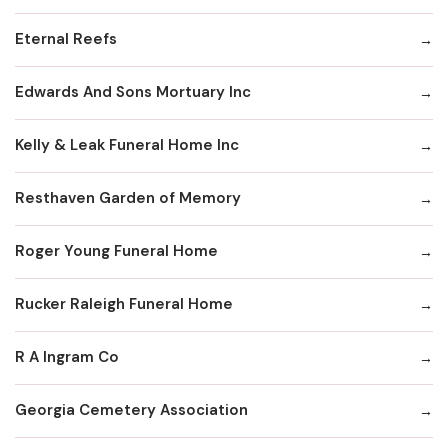
Eternal Reefs
Edwards And Sons Mortuary Inc
Kelly & Leak Funeral Home Inc
Resthaven Garden of Memory
Roger Young Funeral Home
Rucker Raleigh Funeral Home
R A Ingram Co
Georgia Cemetery Association