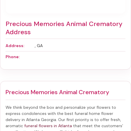
Precious Memories Animal Crematory
Address
Address:
, GA
Phone:
Precious Memories Animal Crematory
We think beyond the box and personalize your flowers to
express condolences with the best
funeral home flower
delivery in Atlanta Georgia
. Our first priority is to offer fresh,
aromatic
funeral flowers in Atlanta
that meet the customers'