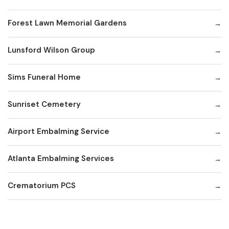
Forest Lawn Memorial Gardens
Lunsford Wilson Group
Sims Funeral Home
Sunriset Cemetery
Airport Embalming Service
Atlanta Embalming Services
Crematorium PCS