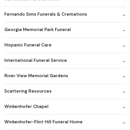
Fernando Sims Funerals & Cremations
Georgia Memorial Park Funeral
Hispanic Funeral Care
International Funeral Service
River View Memorial Gardens
Scattering Resources
Winkenhofer Chapel
Winkenhofer-Flint Hill Funeral Home