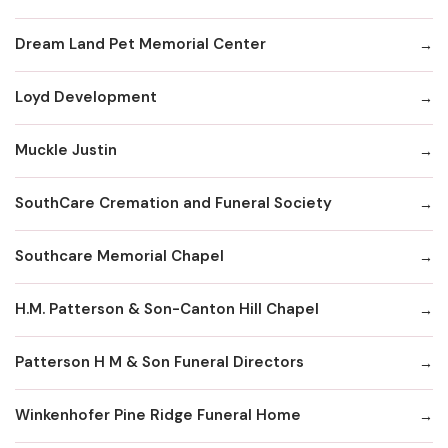
Dream Land Pet Memorial Center
Loyd Development
Muckle Justin
SouthCare Cremation and Funeral Society
Southcare Memorial Chapel
H.M. Patterson & Son-Canton Hill Chapel
Patterson H M & Son Funeral Directors
Winkenhofer Pine Ridge Funeral Home