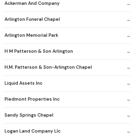
Ackerman And Company
Arlington Funeral Chapel
Arlington Memorial Park
H M Patterson & Son Arlington
H.M. Patterson & Son-Arlington Chapel
Liquid Assets Inc
Piedmont Properties Inc
Sandy Springs Chapel
Logan Land Company Llc