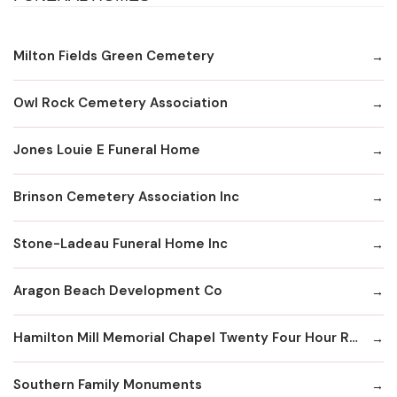
Milton Fields Green Cemetery
Owl Rock Cemetery Association
Jones Louie E Funeral Home
Brinson Cemetery Association Inc
Stone-Ladeau Funeral Home Inc
Aragon Beach Development Co
Hamilton Mill Memorial Chapel Twenty Four Hour Recording Line
Southern Family Monuments