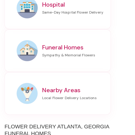
Hospital
Funeral Homes
Nearby Areas
FLOWER DELIVERY ATLANTA, GEORGIA
FUNERAL HOMES