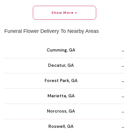
Show More +
Funeral Flower Delivery To Nearby Areas
Cumming, GA
Decatur, GA
Forest Park, GA
Marietta, GA
Norcross, GA
Roswell, GA