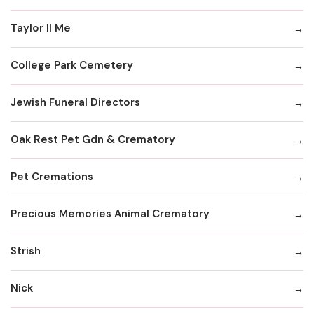
Taylor II Me
College Park Cemetery
Jewish Funeral Directors
Oak Rest Pet Gdn & Crematory
Pet Cremations
Precious Memories Animal Crematory
Strish
Nick