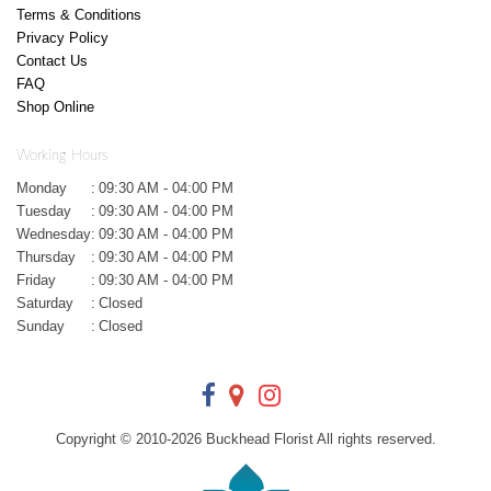
Terms & Conditions
Privacy Policy
Contact Us
FAQ
Shop Online
Working Hours
Monday
:
09:30 AM - 04:00 PM
Tuesday
:
09:30 AM - 04:00 PM
Wednesday
:
09:30 AM - 04:00 PM
Thursday
:
09:30 AM - 04:00 PM
Friday
:
09:30 AM - 04:00 PM
Saturday
:
Closed
Sunday
:
Closed
Copyright © 2010-
2026
Buckhead Florist All rights reserved.