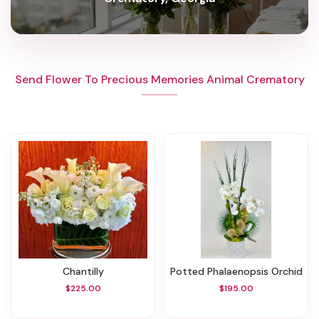
Send Flower To Precious Memories Animal Crematory
Chantilly
Potted Phalaenopsis Orchid
$225.00
$195.00