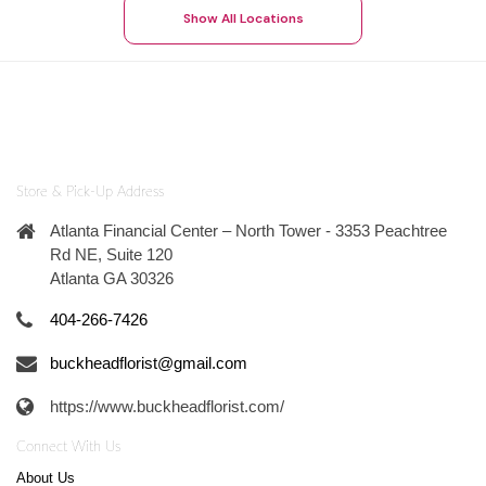
Show All Locations
Store & Pick-Up Address
Atlanta Financial Center – North Tower - 3353 Peachtree
Rd NE, Suite 120
Atlanta GA 30326
404-266-7426
buckheadflorist@gmail.com
https://www.buckheadflorist.com/
Connect With Us
About Us