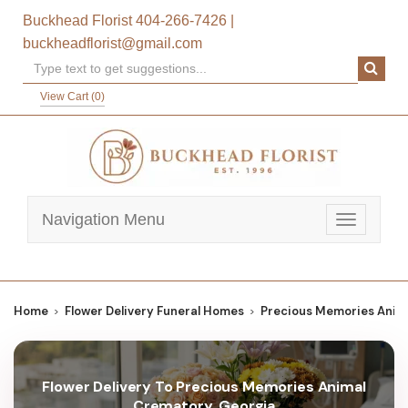
Buckhead Florist
404-266-7426
|
buckheadflorist@gmail.com
View Cart (
0
)
Navigation Menu
Toggle
navigatio
Home
Flower Delivery Funeral Homes
Precious Memories Anim
Flower Delivery To Precious Memories Animal
Crematory, Georgia