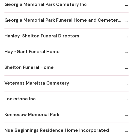
Georgia Memorial Park Cemetery Inc
Georgia Memorial Park Funeral Home and Cemetery Winkenhofer Chapel
Hanley-Shelton Funeral Directors
Hay -Gant Funeral Home
Shelton Funeral Home
Veterans Mareitta Cemetery
Lockstone Inc
Kennesaw Memorial Park
Nue Beginnings Residence Home Incorporated