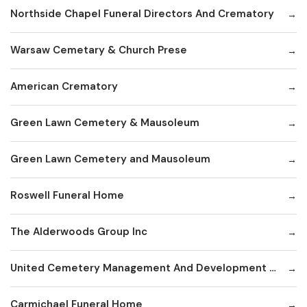
Northside Chapel Funeral Directors And Crematory
Warsaw Cemetary & Church Prese
American Crematory
Green Lawn Cemetery & Mausoleum
Green Lawn Cemetery and Mausoleum
Roswell Funeral Home
The Alderwoods Group Inc
United Cemetery Management And Development Corp
Carmichael Funeral Home