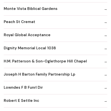
Monte Vista Biblical Gardens
Peach St Cremat
Royal Global Acceptance
Dignity Memorial Local 1038
H.M. Patterson & Son-Oglethorpe Hill Chapel
Joseph H Barton Family Partnership Lp
Lowndes F B Funrl Dir
Robert E Settle Inc