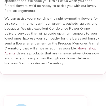
specifications. We hope you'll think of us when you need
funeral flowers; we'd be happy to assist you with our lovely
floral arrangements.
We can assist you in sending the right sympathy flowers for
this solemn moment with our wreaths, baskets, sprays, and
bouquets. We give excellent Condolence Flower Online
delivery services that will provide optimum support to your
loved ones. Express your sympathy for the bereaved family-
send a flower arrangement to the Precious Memories Animal
Crematory
that will arrive as soon as possible.
Flower shop
Atlanta
delivers products that are time-sensitive. Order now
and offer your sympathies through our
flower delivery in
Precious Memories Animal Crematory
.