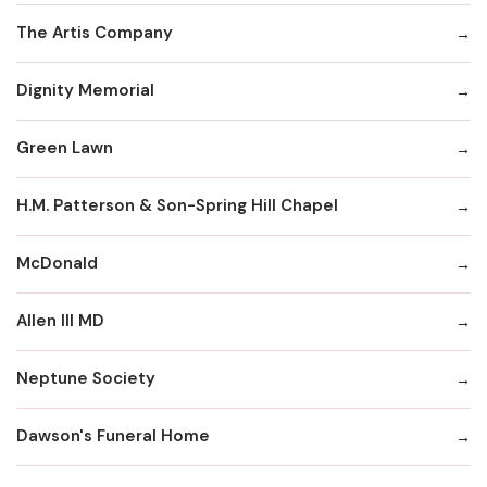
The Artis Company
Dignity Memorial
Green Lawn
H.M. Patterson & Son-Spring Hill Chapel
McDonald
Allen III MD
Neptune Society
Dawson's Funeral Home