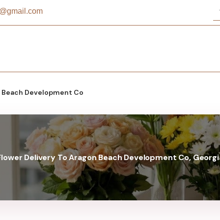
st@gmail.com
 Beach Development Co
Flower Delivery To Aragon Beach Development Co, Georgi