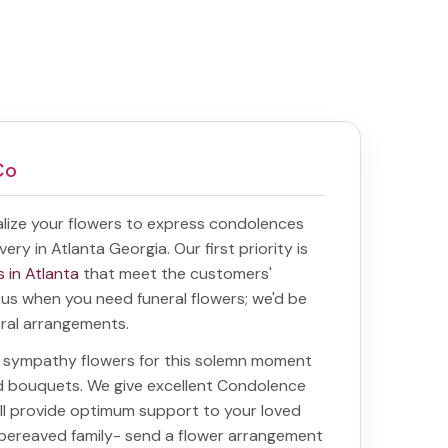
Co
lize your flowers to express condolences
very in Atlanta Georgia
. Our first priority is
s in Atlanta
that meet the customers'
f us when you need funeral flowers; we'd be
oral arrangements.
ht sympathy flowers for this solemn moment
nd bouquets. We give excellent Condolence
will provide optimum support to your loved
 bereaved family-
send a flower arrangement