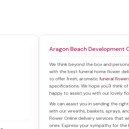
Aragon Beach Development 
We think beyond the box and persona
with the best
funeral home flower deli
to offer fresh, aromatic
funeral flower
specifications. We hope you'll think o
happy to assist you with our lovely fl
We can assist you in sending the rig
with our wreaths, baskets, sprays, a
Flower Online delivery services that 
ones. Express your sympathy for the