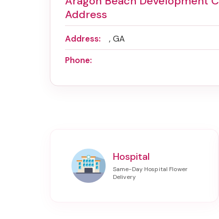
Aragon Beach Development 
Address
Address:
, GA
Phone:
Hospital