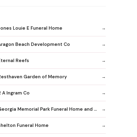
Jones Louie E Funeral Home
Aragon Beach Development Co
Eternal Reefs
Resthaven Garden of Memory
R A Ingram Co
Georgia Memorial Park Funeral Home and Cemetery Winkenhofer Chapel
Shelton Funeral Home