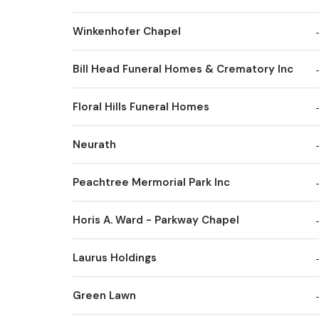
Winkenhofer Chapel
Bill Head Funeral Homes & Crematory Inc
Floral Hills Funeral Homes
Neurath
Peachtree Mermorial Park Inc
Horis A. Ward - Parkway Chapel
Laurus Holdings
Green Lawn