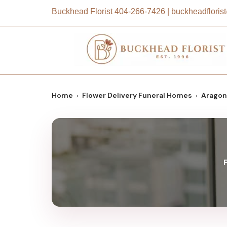
Buckhead Florist
404-266-7426
|
buckheadflori
Home
Flower Delivery Funeral Homes
Aragon