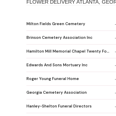
FLOWER DELIVERY ATLANTA, GEO
Milton Fields Green Cemetery
Brinson Cemetery Association Inc
Hamilton Mill Memorial Chapel Twenty Four Hour Recording Line
Edwards And Sons Mortuary Inc
Roger Young Funeral Home
Georgia Cemetery Association
Hanley-Shelton Funeral Directors