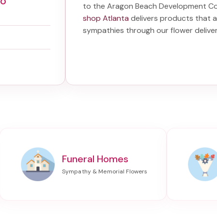
Co
to the Aragon Beach Development C
shop Atlanta
delivers products that a
sympathies through our
flower deliv
Funeral Homes