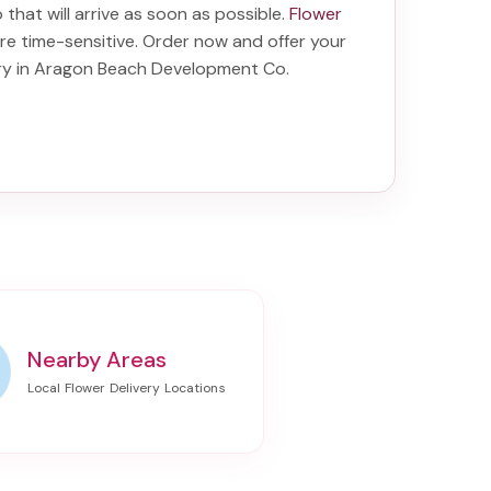
o
that will arrive as soon as possible.
Flower
re time-sensitive. Order now and offer your
ery in Aragon Beach Development Co
.
Nearby Areas