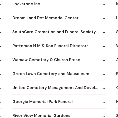
Lockstone Inc
Dream Land Pet Memorial Center
SouthCare Cremation and Funeral Society
Patterson H M & Son Funeral Directors
Warsaw Cemetary & Church Prese
Green Lawn Cemetery and Mausoleum
United Cemetery Management And Development Corp
Georgia Memorial Park Funeral
River View Memorial Gardens