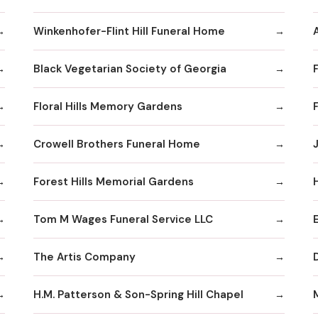
Winkenhofer-Flint Hill Funeral Home
Black Vegetarian Society of Georgia
Floral Hills Memory Gardens
Crowell Brothers Funeral Home
J
Forest Hills Memorial Gardens
Tom M Wages Funeral Service LLC
The Artis Company
H.M. Patterson & Son-Spring Hill Chapel