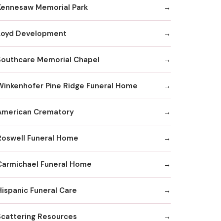
Kennesaw Memorial Park
Loyd Development
Southcare Memorial Chapel
Winkenhofer Pine Ridge Funeral Home
American Crematory
Roswell Funeral Home
Carmichael Funeral Home
Hispanic Funeral Care
Scattering Resources