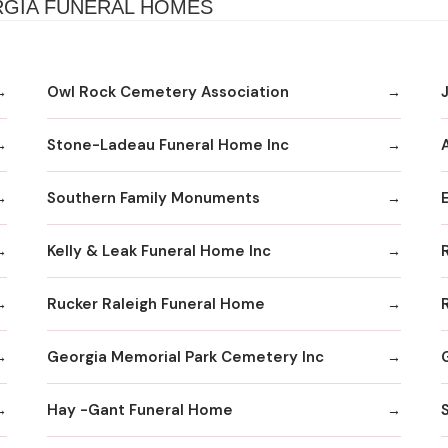
RGIA FUNERAL HOMES
Owl Rock Cemetery Association
Stone-Ladeau Funeral Home Inc
Southern Family Monuments
Kelly & Leak Funeral Home Inc
Rucker Raleigh Funeral Home
Georgia Memorial Park Cemetery Inc
Hay -Gant Funeral Home