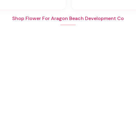
Shop Flower For Aragon Beach Development Co