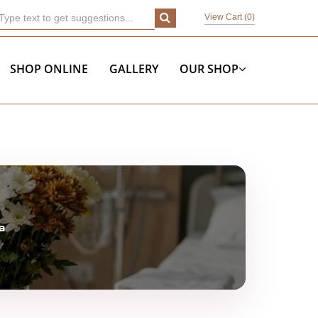
View Cart (
0
)
SHOP ONLINE
GALLERY
OUR SHOP
a