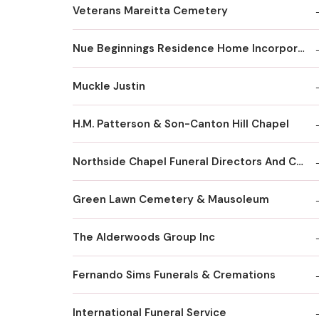
Veterans Mareitta Cemetery
Nue Beginnings Residence Home Incorporated
Muckle Justin
H.M. Patterson & Son-Canton Hill Chapel
Northside Chapel Funeral Directors And Crematory
Green Lawn Cemetery & Mausoleum
The Alderwoods Group Inc
Fernando Sims Funerals & Cremations
International Funeral Service