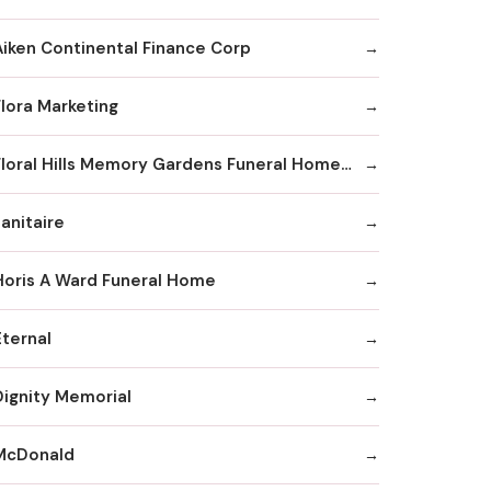
Aiken Continental Finance Corp
Flora Marketing
Floral Hills Memory Gardens Funeral Home and Cremation Services
anitaire
Horis A Ward Funeral Home
Eternal
Dignity Memorial
McDonald