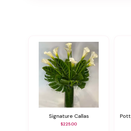
Signature Callas
Pot
$225.00