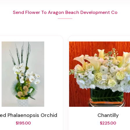
Send Flower To Aragon Beach Development Co
ted Phalaenopsis Orchid
Chantilly
$195.00
$225.00