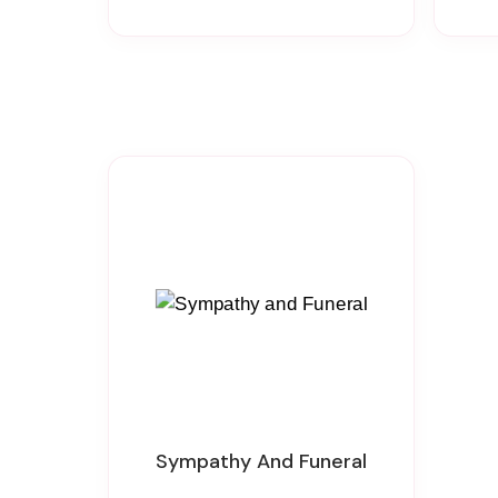
Sympathy And Funeral