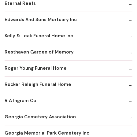
Eternal Reefs
Edwards And Sons Mortuary Inc
Kelly & Leak Funeral Home Inc
Resthaven Garden of Memory
Roger Young Funeral Home
Rucker Raleigh Funeral Home
R A Ingram Co
Georgia Cemetery Association
Georgia Memorial Park Cemetery Inc