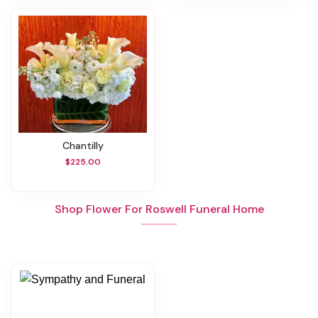
Chantilly
$225.00
Shop Flower For Roswell Funeral Home