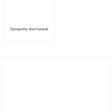
Sympathy And Funeral