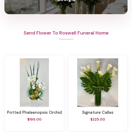
Send Flower To Roswell Funeral Home
Potted Phalaenopsis Orchid
Signature Callas
$195.00
$225.00