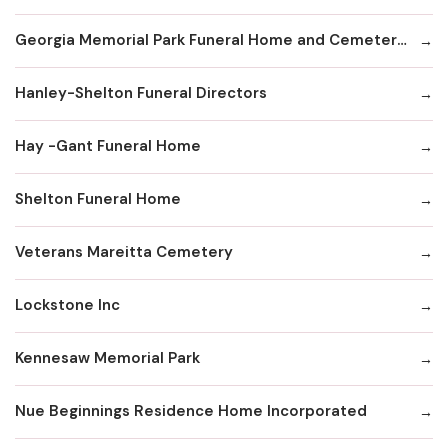
Georgia Memorial Park Funeral Home and Cemetery Winkenhofer Chapel
Hanley-Shelton Funeral Directors
Hay -Gant Funeral Home
Shelton Funeral Home
Veterans Mareitta Cemetery
Lockstone Inc
Kennesaw Memorial Park
Nue Beginnings Residence Home Incorporated