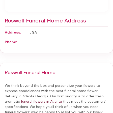
Roswell Funeral Home Address
Address:
, GA
Phone:
Roswell Funeral Home
We think beyond the box and personalize your flowers to
express condolences with the best
funeral home flower
delivery in Atlanta Georgia
. Our first priority is to offer fresh,
aromatic
funeral flowers in Atlanta
that meet the customers'
specifications. We hope you'll think of us when you need
funeral flowers; we'd be happy to assist you with our lovely