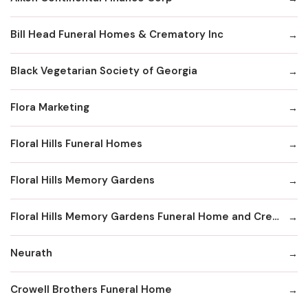
Bill Head Funeral Homes & Crematory Inc
Black Vegetarian Society of Georgia
Flora Marketing
Floral Hills Funeral Homes
Floral Hills Memory Gardens
Floral Hills Memory Gardens Funeral Home and Cremation Services
Neurath
Crowell Brothers Funeral Home