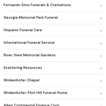
Fernando Sims Funerals & Cremations
Georgia Memorial Park Funeral
Hispanic Funeral Care
International Funeral Service
River View Memorial Gardens
Scattering Resources
Winkenhofer Chapel
Winkenhofer-Flint Hill Funeral Home
Aiken Continental Finance Corp