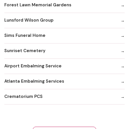
Forest Lawn Memorial Gardens
Lunsford Wilson Group
Sims Funeral Home
Sunriset Cemetery
Airport Embalming Service
Atlanta Embalming Services
Crematorium PCS