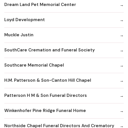
Dream Land Pet Memorial Center
Loyd Development
Muckle Justin
SouthCare Cremation and Funeral Society
Southcare Memorial Chapel
H.M. Patterson & Son-Canton Hill Chapel
Patterson H M & Son Funeral Directors
Winkenhofer Pine Ridge Funeral Home
Northside Chapel Funeral Directors And Crematory