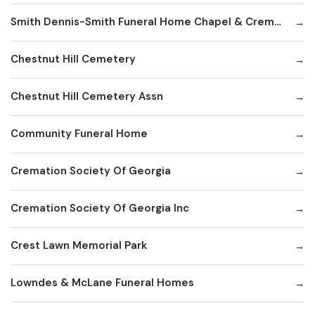
Smith Dennis-Smith Funeral Home Chapel & Crematory Services
Chestnut Hill Cemetery
Chestnut Hill Cemetery Assn
Community Funeral Home
Cremation Society Of Georgia
Cremation Society Of Georgia Inc
Crest Lawn Memorial Park
Lowndes & McLane Funeral Homes