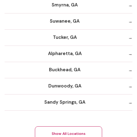
Smyrna, GA
Suwanee, GA
Tucker, GA
Alpharetta, GA
Buckhead, GA
Dunwoody, GA
Sandy Springs, GA
Show All Locations