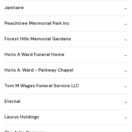
Janitaire
Peachtree Mermorial Park Inc
Forest Hills Memorial Gardens
Horis A Ward Funeral Home
Horis A. Ward - Parkway Chapel
Tom M Wages Funeral Service LLC
Eternal
Laurus Holdings