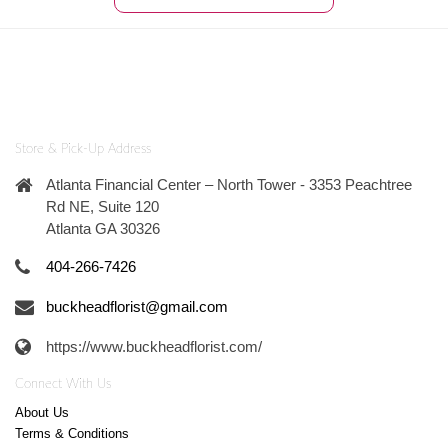
Store & Pick-Up Address
Atlanta Financial Center – North Tower - 3353 Peachtree
Rd NE, Suite 120
Atlanta GA 30326
404-266-7426
buckheadflorist@gmail.com
https://www.buckheadflorist.com/
Connect With Us
About Us
Terms & Conditions