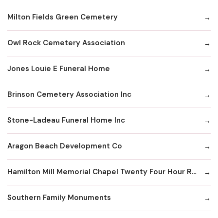
Milton Fields Green Cemetery
Owl Rock Cemetery Association
Jones Louie E Funeral Home
Brinson Cemetery Association Inc
Stone-Ladeau Funeral Home Inc
Aragon Beach Development Co
Hamilton Mill Memorial Chapel Twenty Four Hour Recording Line
Southern Family Monuments