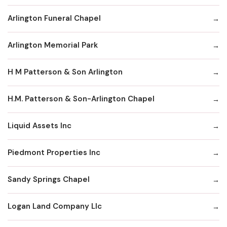
Arlington Funeral Chapel
Arlington Memorial Park
H M Patterson & Son Arlington
H.M. Patterson & Son-Arlington Chapel
Liquid Assets Inc
Piedmont Properties Inc
Sandy Springs Chapel
Logan Land Company Llc