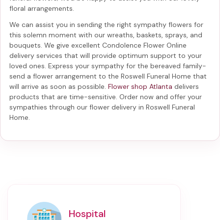
floral arrangements.
We can assist you in sending the right sympathy flowers for
this solemn moment with our wreaths, baskets, sprays, and
bouquets. We give excellent Condolence Flower Online
delivery services that will provide optimum support to your
loved ones. Express your sympathy for the bereaved family-
send a flower arrangement to the Roswell Funeral Home
that
will arrive as soon as possible.
Flower shop Atlanta
delivers
products that are time-sensitive. Order now and offer your
sympathies through our
flower delivery in Roswell Funeral
Home
.
Hospital