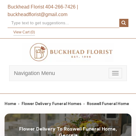
Buckhead Florist
404-266-7426
|
buckheadflorist@gmail.com
View Cart (
0
)
Navigation Menu
Toggle
navigatio
Home
Flower Delivery Funeral Homes
Roswell Funeral Home
Flower Delivery To Roswell Funeral Home,
Georgia