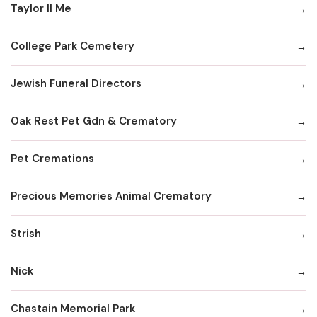
Taylor II Me
College Park Cemetery
Jewish Funeral Directors
Oak Rest Pet Gdn & Crematory
Pet Cremations
Precious Memories Animal Crematory
Strish
Nick
Chastain Memorial Park