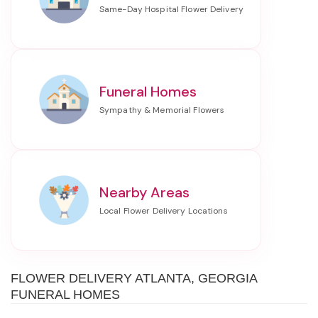
Funeral Homes
Nearby Areas
FLOWER DELIVERY ATLANTA, GEORGIA
FUNERAL HOMES