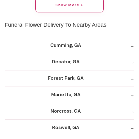
Show More +
Funeral Flower Delivery To Nearby Areas
Cumming, GA
Decatur, GA
Forest Park, GA
Marietta, GA
Norcross, GA
Roswell, GA