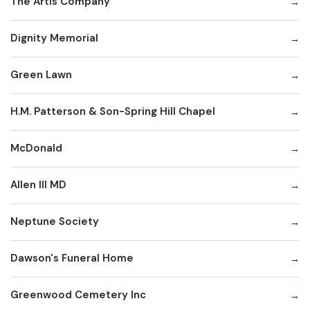
The Artis Company
Dignity Memorial
Green Lawn
H.M. Patterson & Son-Spring Hill Chapel
McDonald
Allen III MD
Neptune Society
Dawson's Funeral Home
Greenwood Cemetery Inc