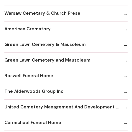
Warsaw Cemetary & Church Prese
American Crematory
Green Lawn Cemetery & Mausoleum
Green Lawn Cemetery and Mausoleum
Roswell Funeral Home
The Alderwoods Group Inc
United Cemetery Management And Development Corp
Carmichael Funeral Home