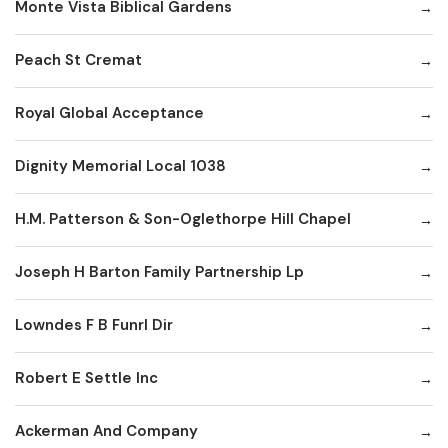
Monte Vista Biblical Gardens
Peach St Cremat
Royal Global Acceptance
Dignity Memorial Local 1038
H.M. Patterson & Son-Oglethorpe Hill Chapel
Joseph H Barton Family Partnership Lp
Lowndes F B Funrl Dir
Robert E Settle Inc
Ackerman And Company