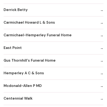
Derrick Betty
Carmichael Howard L & Sons
Carmichael-Hemperley Funeral Home
East Point
Gus Thornhill's Funeral Home
Hemperley A C & Sons
Mcdonald-Allen P MD
Centennial Walk