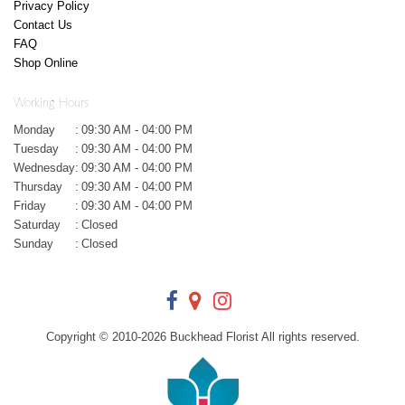
Privacy Policy
Contact Us
FAQ
Shop Online
Working Hours
Monday
:
09:30 AM - 04:00 PM
Tuesday
:
09:30 AM - 04:00 PM
Wednesday
:
09:30 AM - 04:00 PM
Thursday
:
09:30 AM - 04:00 PM
Friday
:
09:30 AM - 04:00 PM
Saturday
:
Closed
Sunday
:
Closed
Copyright © 2010-
2026
Buckhead Florist All rights reserved.