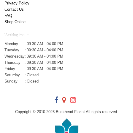
Privacy Policy
Contact Us
FAQ
Shop Online
Working Hours
Monday
:
09:30 AM - 04:00 PM
Tuesday
:
09:30 AM - 04:00 PM
Wednesday
:
09:30 AM - 04:00 PM
Thursday
:
09:30 AM - 04:00 PM
Friday
:
09:30 AM - 04:00 PM
Saturday
:
Closed
Sunday
:
Closed
Copyright © 2010-
2026
Buckhead Florist All rights reserved.