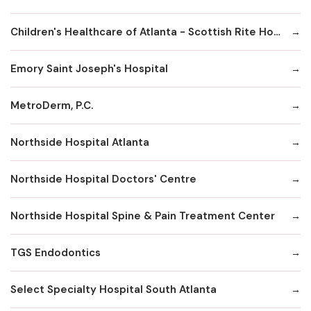
Children's Healthcare of Atlanta - Scottish Rite Hospital
Emory Saint Joseph's Hospital
MetroDerm, P.C.
Northside Hospital Atlanta
Northside Hospital Doctors' Centre
Northside Hospital Spine & Pain Treatment Center
TGS Endodontics
Select Specialty Hospital South Atlanta