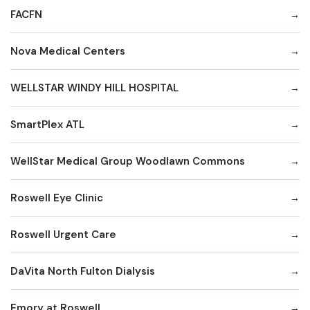
FACFN
Nova Medical Centers
WELLSTAR WINDY HILL HOSPITAL
SmartPlex ATL
WellStar Medical Group Woodlawn Commons
Roswell Eye Clinic
Roswell Urgent Care
DaVita North Fulton Dialysis
Emory at Roswell