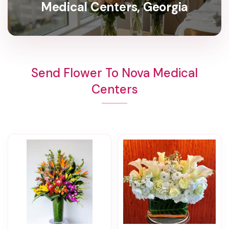
Medical Centers, Georgia
Send Flower To Nova Medical
Centers