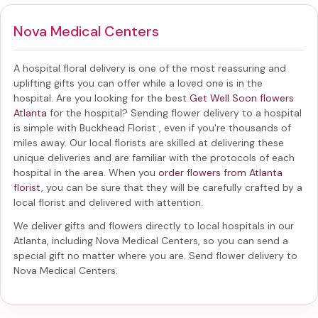
Nova Medical Centers
A hospital floral delivery is one of the most reassuring and
uplifting gifts you can offer while a loved one is in the
hospital. Are you looking for the best
Get Well Soon flowers
Atlanta
for the hospital? Sending
flower delivery to a hospital
is simple with Buckhead Florist , even if you're thousands of
miles away. Our local florists are skilled at delivering these
unique deliveries and are familiar with the protocols of each
hospital in the area. When you
order flowers from Atlanta
florist
, you can be sure that they will be carefully crafted by a
local florist and delivered with attention.
We deliver gifts and flowers directly to local hospitals in our
Atlanta, including
Nova Medical Centers
, so you can send a
special gift no matter where you are. Send
flower delivery to
Nova Medical Centers
.