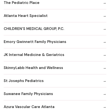
The Pediatric Place
Atlanta Heart Specialist
CHILDREN'S MEDICAL GROUP, P.C.
Emory Gwinnett Family Physicians
JK Internal Medicine & Geriatrics
SkinnyLabb Health and Wellness
St Josephs Pediatrics
Suwanee Family Physicians
Azura Vascular Care Atlanta