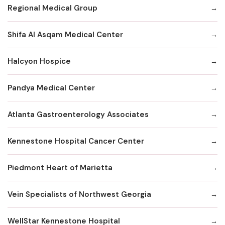
Regional Medical Group
Shifa Al Asqam Medical Center
Halcyon Hospice
Pandya Medical Center
Atlanta Gastroenterology Associates
Kennestone Hospital Cancer Center
Piedmont Heart of Marietta
Vein Specialists of Northwest Georgia
WellStar Kennestone Hospital