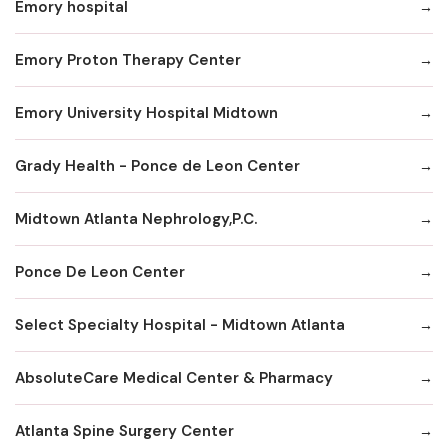
Emory hospital
Emory Proton Therapy Center
Emory University Hospital Midtown
Grady Health - Ponce de Leon Center
Midtown Atlanta Nephrology,P.C.
Ponce De Leon Center
Select Specialty Hospital - Midtown Atlanta
AbsoluteCare Medical Center & Pharmacy
Atlanta Spine Surgery Center