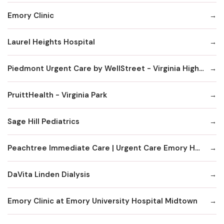
Emory Clinic
Laurel Heights Hospital
Piedmont Urgent Care by WellStreet - Virginia Highlands
PruittHealth - Virginia Park
Sage Hill Pediatrics
Peachtree Immediate Care | Urgent Care Emory Healthcare Network - Edgewood
DaVita Linden Dialysis
Emory Clinic at Emory University Hospital Midtown