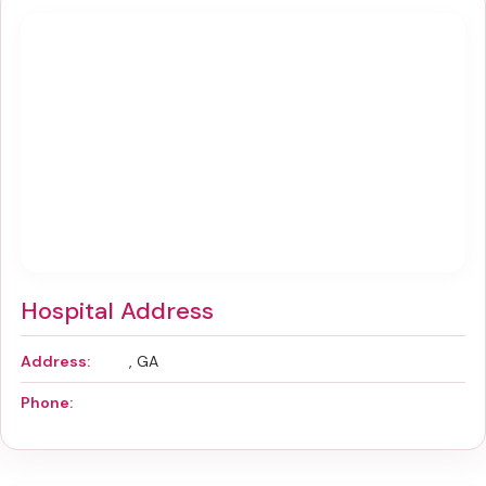
Hospital Address
Address:
, GA
Phone: