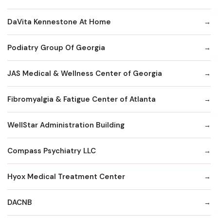
DaVita Kennestone At Home
Podiatry Group Of Georgia
JAS Medical & Wellness Center of Georgia
Fibromyalgia & Fatigue Center of Atlanta
WellStar Administration Building
Compass Psychiatry LLC
Hyox Medical Treatment Center
DACNB