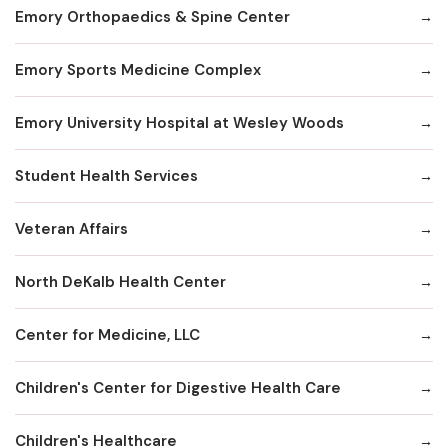
Emory Orthopaedics & Spine Center
Emory Sports Medicine Complex
Emory University Hospital at Wesley Woods
Student Health Services
Veteran Affairs
North DeKalb Health Center
Center for Medicine, LLC
Children's Center for Digestive Health Care
Children's Healthcare