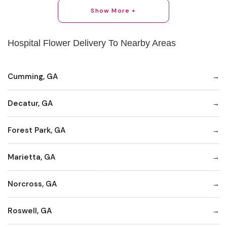
Show More +
Hospital Flower Delivery To Nearby Areas
Cumming, GA
Decatur, GA
Forest Park, GA
Marietta, GA
Norcross, GA
Roswell, GA