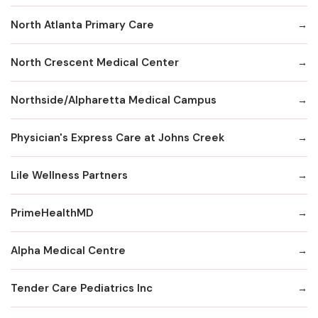
North Atlanta Primary Care
North Crescent Medical Center
Northside/Alpharetta Medical Campus
Physician's Express Care at Johns Creek
Lile Wellness Partners
PrimeHealthMD
Alpha Medical Centre
Tender Care Pediatrics Inc