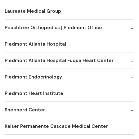
Laureate Medical Group
Peachtree Orthopedics | Piedmont Office
Piedmont Atlanta Hospital
Piedmont Atlanta Hospital Fuqua Heart Center
Piedmont Endocrinology
Piedmont Heart Institute
Shepherd Center
Kaiser Permanente Cascade Medical Center