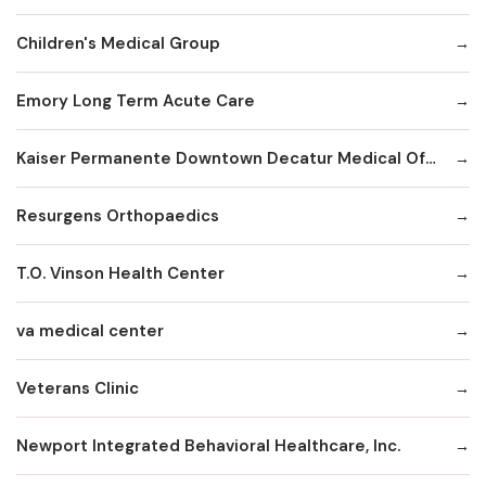
Children's Medical Group
Emory Long Term Acute Care
Kaiser Permanente Downtown Decatur Medical Office
Resurgens Orthopaedics
T.O. Vinson Health Center
va medical center
Veterans Clinic
Newport Integrated Behavioral Healthcare, Inc.