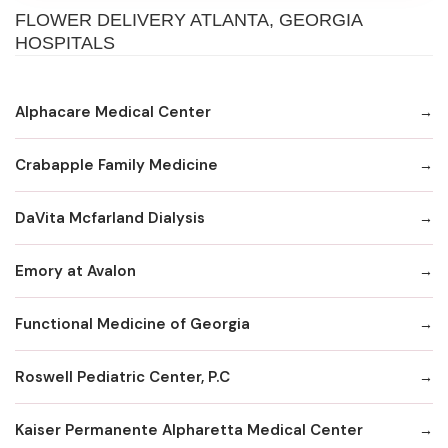
FLOWER DELIVERY ATLANTA, GEORGIA
HOSPITALS
Alphacare Medical Center
Crabapple Family Medicine
DaVita Mcfarland Dialysis
Emory at Avalon
Functional Medicine of Georgia
Roswell Pediatric Center, P.C
Kaiser Permanente Alpharetta Medical Center