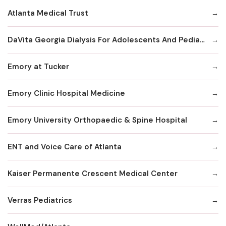
Atlanta Medical Trust
DaVita Georgia Dialysis For Adolescents And Pediatrics
Emory at Tucker
Emory Clinic Hospital Medicine
Emory University Orthopaedic & Spine Hospital
ENT and Voice Care of Atlanta
Kaiser Permanente Crescent Medical Center
Verras Pediatrics