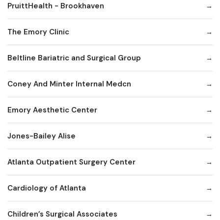
PruittHealth - Brookhaven
The Emory Clinic
Beltline Bariatric and Surgical Group
Coney And Minter Internal Medcn
Emory Aesthetic Center
Jones-Bailey Alise
Atlanta Outpatient Surgery Center
Cardiology of Atlanta
Children’s Surgical Associates