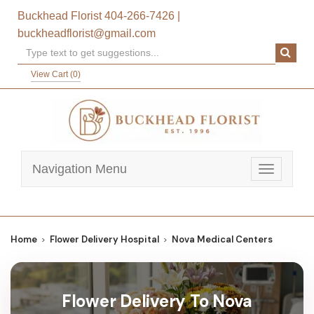
Buckhead Florist
404-266-7426
|
buckheadflorist@gmail.com
View Cart (
0
)
Navigation Menu
Toggle
navigatio
Home
Flower Delivery Hospital
Nova Medical Centers
Flower Delivery To Nova