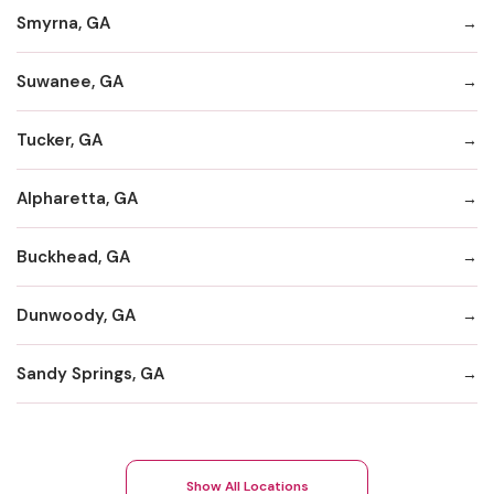
Smyrna, GA
Suwanee, GA
Tucker, GA
Alpharetta, GA
Buckhead, GA
Dunwoody, GA
Sandy Springs, GA
Show All Locations