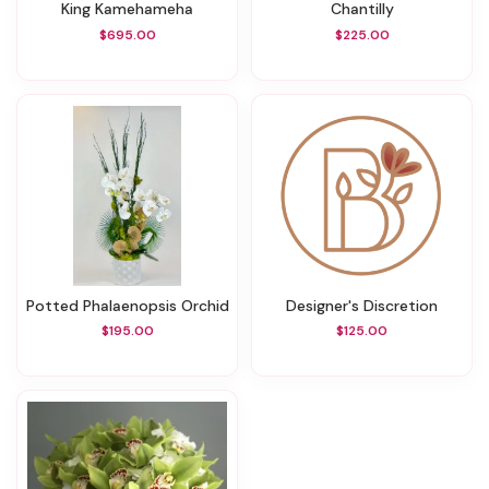
King Kamehameha
Chantilly
$695.00
$225.00
Potted Phalaenopsis Orchid
Designer's Discretion
$195.00
$125.00