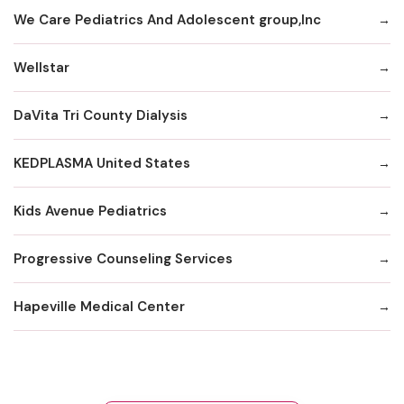
We Care Pediatrics And Adolescent group,Inc
Wellstar
DaVita Tri County Dialysis
KEDPLASMA United States
Kids Avenue Pediatrics
Progressive Counseling Services
Hapeville Medical Center