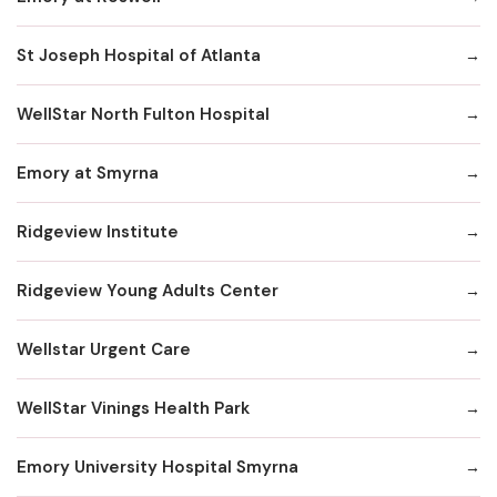
St Joseph Hospital of Atlanta
WellStar North Fulton Hospital
Emory at Smyrna
Ridgeview Institute
Ridgeview Young Adults Center
Wellstar Urgent Care
WellStar Vinings Health Park
Emory University Hospital Smyrna