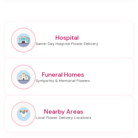
Hospital
Funeral Homes
Nearby Areas