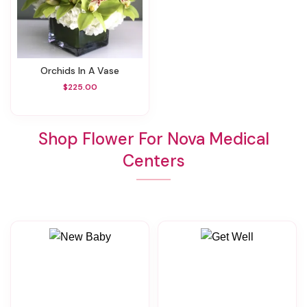
Orchids In A Vase
$225.00
Shop Flower For Nova Medical
Centers