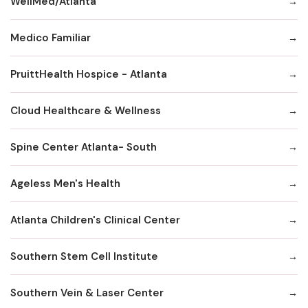
WellMed/Atlanta
Medico Familiar
PruittHealth Hospice - Atlanta
Cloud Healthcare & Wellness
Spine Center Atlanta- South
Ageless Men's Health
Atlanta Children's Clinical Center
Southern Stem Cell Institute
Southern Vein & Laser Center