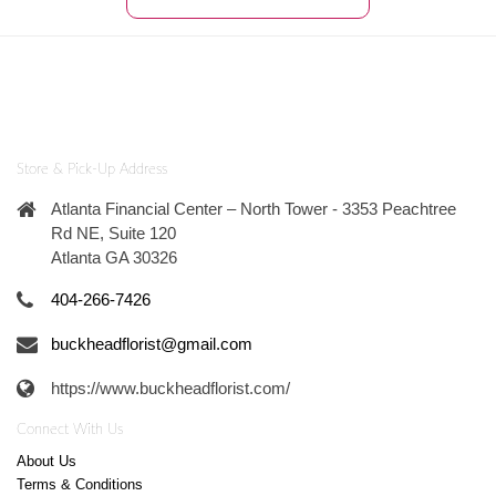
Store & Pick-Up Address
Atlanta Financial Center – North Tower - 3353 Peachtree
Rd NE, Suite 120
Atlanta GA 30326
404-266-7426
buckheadflorist@gmail.com
https://www.buckheadflorist.com/
Connect With Us
About Us
Terms & Conditions