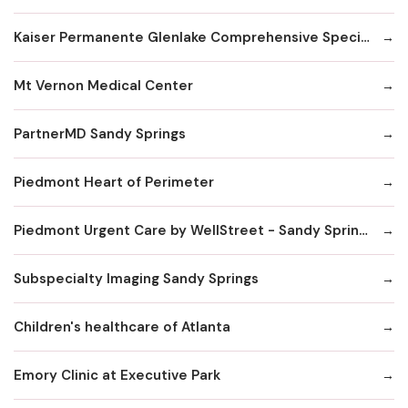
Kaiser Permanente Glenlake Comprehensive Specialty Center
Mt Vernon Medical Center
PartnerMD Sandy Springs
Piedmont Heart of Perimeter
Piedmont Urgent Care by WellStreet - Sandy Springs
Subspecialty Imaging Sandy Springs
Children's healthcare of Atlanta
Emory Clinic at Executive Park