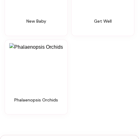
New Baby
Get Well
Phalaenopsis Orchids